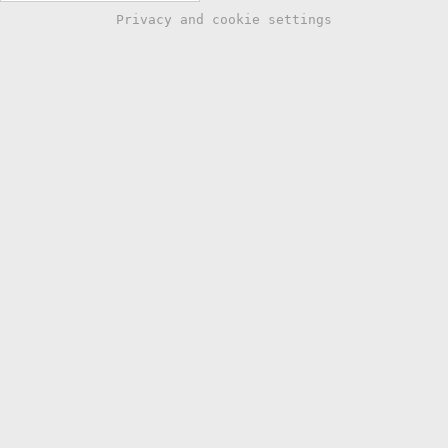
Privacy and cookie settings