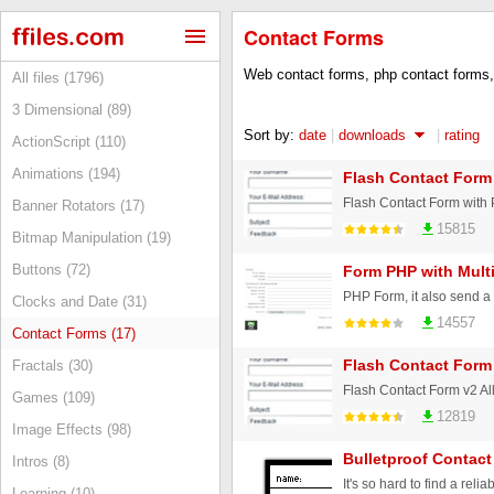
Contact Forms
Web contact forms, php contact forms,
All files (1796)
3 Dimensional (89)
Sort by:
date
|
downloads
|
rating
ActionScript (110)
Animations (194)
Flash Contact Form
Flash Contact Form with
Banner Rotators (17)
15815
Bitmap Manipulation (19)
Buttons (72)
Form PHP with Multi
Clocks and Date (31)
14557
Contact Forms (17)
Flash Contact Form
Fractals (30)
Flash Contact Form v2 All
Games (109)
12819
Image Effects (98)
Bulletproof Contac
Intros (8)
Learning (10)