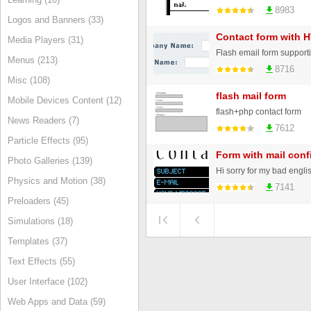
8983
Logos and Banners (33)
Contact form with 
Media Players (31)
Menus (213)
8716
Misc (108)
flash mail form
Mobile Devices Content (12)
flash+php contact form
News Readers (7)
7612
Particle Effects (95)
Form with mail conf
Photo Galleries (139)
Physics and Motion (38)
7141
Preloaders (45)
Simulations (18)
Templates (37)
Text Effects (55)
User Interface (102)
Web Apps and Data (59)