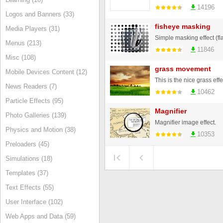
14196
Logos and Banners (33)
fisheye masking
Media Players (31)
Simple masking effect (fl
Menus (213)
11846
Misc (108)
grass movement
Mobile Devices Content (12)
This is the nice grass effe
News Readers (7)
10462
Particle Effects (95)
Magnifier
Photo Galleries (139)
Magnifier image effect.
Physics and Motion (38)
10353
Preloaders (45)
Simulations (18)
Templates (37)
Text Effects (55)
User Interface (102)
Web Apps and Data (59)