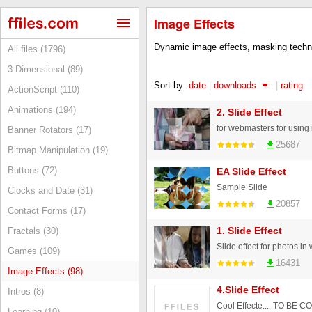
Image Effects
Dynamic image effects, masking techni
All files (1796)
3 Dimensional (89)
Sort by:
date
|
downloads
|
rating
ActionScript (110)
Animations (194)
2. Slide Effect
for webmasters for using 
Banner Rotators (17)
25687
Bitmap Manipulation (19)
Buttons (72)
EA Slide Effect
Sample Slide
Clocks and Date (31)
20857
Contact Forms (17)
1. Slide Effect
Fractals (30)
Slide effect for photos i
Games (109)
16431
Image Effects (98)
4.Slide Effect
Intros (8)
Cool Effecte.... TO BE
Learning (10)