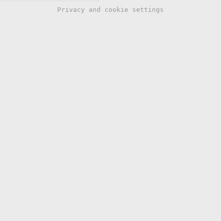
Privacy and cookie settings