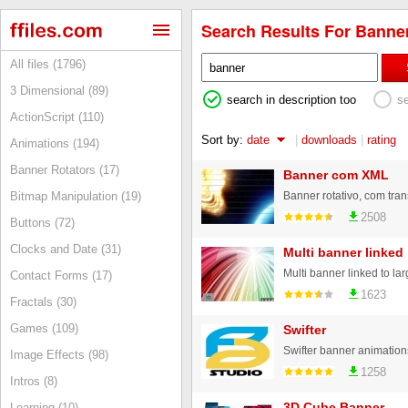
Search Results For Banner
All files (1796)
3 Dimensional (89)
search in description too
s
ActionScript (110)
Sort by:
date
|
downloads
|
rating
Animations (194)
Banner Rotators (17)
Banner com XML
Bitmap Manipulation (19)
2508
Buttons (72)
Clocks and Date (31)
Multi banner linked
Multi banner linked to lar
Contact Forms (17)
1623
Fractals (30)
Games (109)
Swifter
Swifter banner animation
Image Effects (98)
1258
Intros (8)
3D Cube Banner
Learning (10)