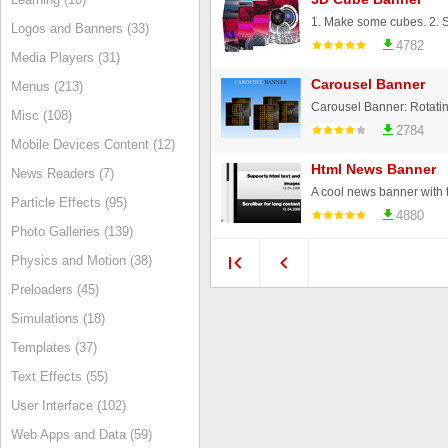
Logos and Banners (33)
4782
Media Players (31)
Carousel Banner
Menus (213)
Misc (108)
2784
Mobile Devices Content (12)
Html News Banner
News Readers (7)
Particle Effects (95)
4880
Photo Galleries (139)
Physics and Motion (38)
Preloaders (45)
Simulations (18)
Templates (37)
Text Effects (55)
User Interface (102)
Web Apps and Data (59)