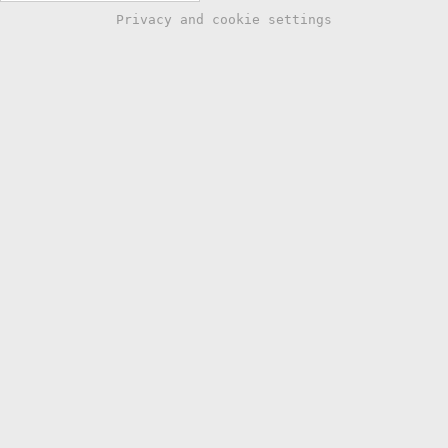
Privacy and cookie settings