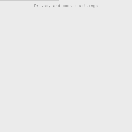
Privacy and cookie settings