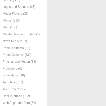
Logos and Banners (33)
Media Players (31)
Menus (213)
Misc (108)
Mobile Devices Content (12)
News Readers (7)
Particle Effects (95)
Photo Galleries (139)
Physics and Motion (38)
Preloaders (45)
Simulations (18)
Templates (37)
Text Effects (55)
User Interface (102)
Web Apps and Data (59)