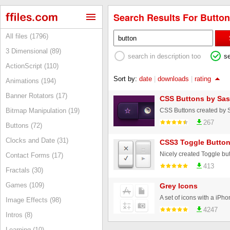
Search Results For Button
All files (1796)
3 Dimensional (89)
search in description too
s
ActionScript (110)
Sort by:
date
|
downloads
|
rating
Animations (194)
Banner Rotators (17)
CSS Buttons by Sas
CSS Buttons created by 
Bitmap Manipulation (19)
267
Buttons (72)
Clocks and Date (31)
CSS3 Toggle Butto
Nicely created Toggle but
Contact Forms (17)
413
Fractals (30)
Games (109)
Grey Icons
Image Effects (98)
4247
Intros (8)
Learning (10)