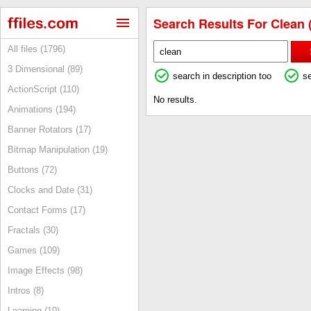
Search Results For Clean 
All files (1796)
3 Dimensional (89)
search in description too
s
ActionScript (110)
No results.
Animations (194)
Banner Rotators (17)
Bitmap Manipulation (19)
Buttons (72)
Clocks and Date (31)
Contact Forms (17)
Fractals (30)
Games (109)
Image Effects (98)
Intros (8)
Learning (10)