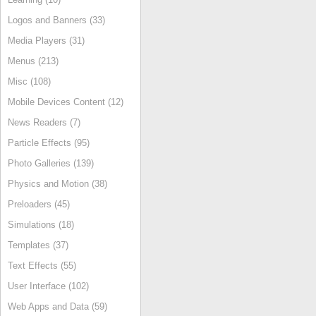
Logos and Banners (33)
Media Players (31)
Menus (213)
Misc (108)
Mobile Devices Content (12)
News Readers (7)
Particle Effects (95)
Photo Galleries (139)
Physics and Motion (38)
Preloaders (45)
Simulations (18)
Templates (37)
Text Effects (55)
User Interface (102)
Web Apps and Data (59)