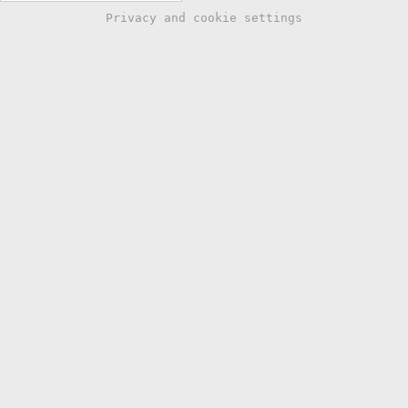
Privacy and cookie settings