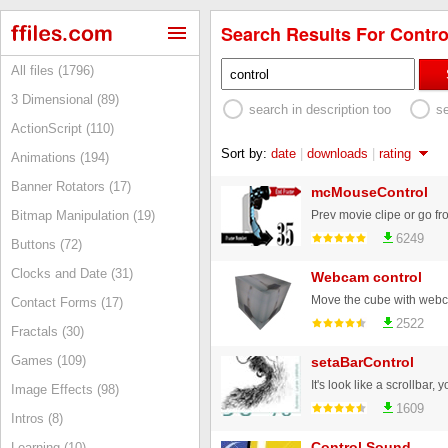
Search Results For Control
All files (1796)
3 Dimensional (89)
search in description too
s
ActionScript (110)
Sort by:
date
|
downloads
|
rating
Animations (194)
Banner Rotators (17)
mcMouseControl
Bitmap Manipulation (19)
6249
Buttons (72)
Clocks and Date (31)
Webcam control
Contact Forms (17)
2522
Fractals (30)
Games (109)
setaBarControl
Image Effects (98)
1609
Intros (8)
Control Sound
Learning (10)