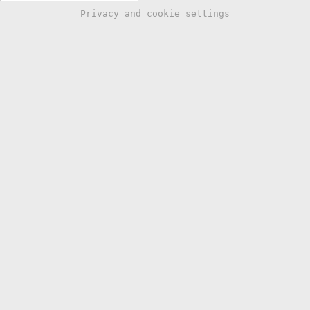
Privacy and cookie settings