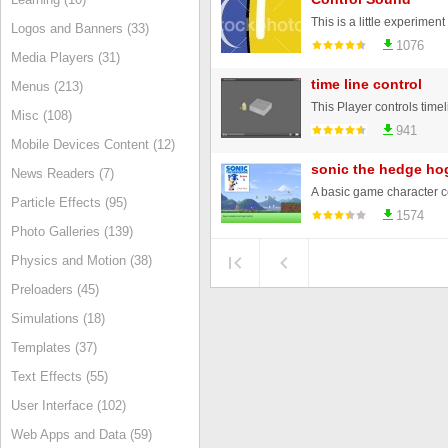
Logos and Banners (33)
1076
Media Players (31)
time line control
Menus (213)
Misc (108)
941
Mobile Devices Content (12)
sonic the hedge hog
News Readers (7)
Particle Effects (95)
1574
Photo Galleries (139)
Physics and Motion (38)
Preloaders (45)
Simulations (18)
Templates (37)
Text Effects (55)
User Interface (102)
Web Apps and Data (59)