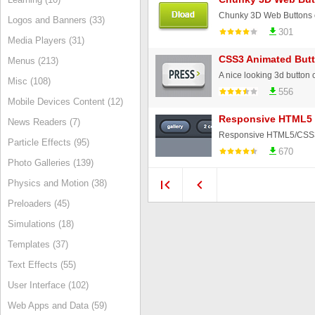
Chunky 3D Web Buttons 
Logos and Banners (33)
301
Media Players (31)
CSS3 Animated But
Menus (213)
A nice looking 3d button
Misc (108)
556
Mobile Devices Content (12)
Responsive HTML5 
News Readers (7)
Particle Effects (95)
670
Photo Galleries (139)
Physics and Motion (38)
Preloaders (45)
Simulations (18)
Templates (37)
Text Effects (55)
User Interface (102)
Web Apps and Data (59)