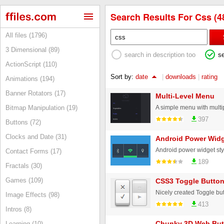
Search Results For Css (4
All files (1796)
3 Dimensional (89)
search in description too
s
ActionScript (110)
Sort by:
date
|
downloads
|
rating
Animations (194)
Banner Rotators (17)
Multi-Level Menu
Bitmap Manipulation (19)
397
Buttons (72)
Clocks and Date (31)
Android Power Widg
Contact Forms (17)
189
Fractals (30)
Games (109)
CSS3 Toggle Butto
Nicely created Toggle but
Image Effects (98)
413
Intros (8)
Chunky 3D Web But
Learning (10)