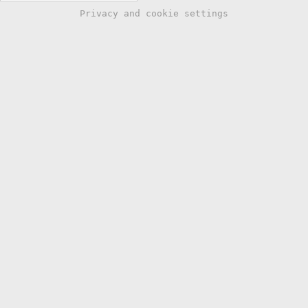
Privacy and cookie settings