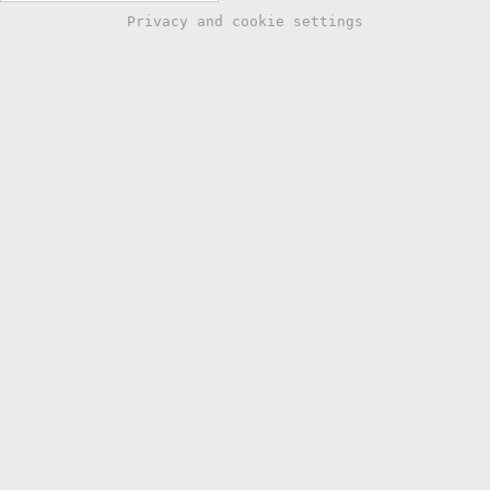
Privacy and cookie settings