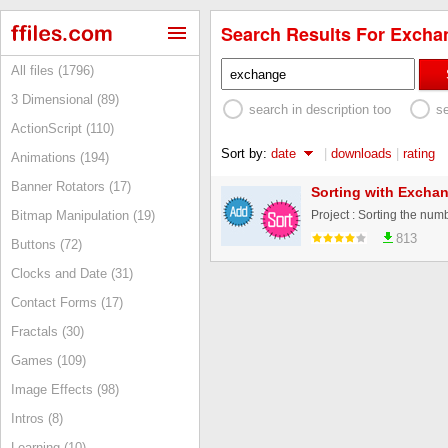
Search Results For Exchan
All files (1796)
3 Dimensional (89)
search in description too
s
ActionScript (110)
Sort by:
date
|
downloads
|
rating
Animations (194)
Banner Rotators (17)
Sorting with Exchan
Bitmap Manipulation (19)
813
Buttons (72)
Clocks and Date (31)
Contact Forms (17)
Fractals (30)
Games (109)
Image Effects (98)
Intros (8)
Learning (10)