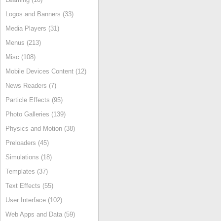
Logos and Banners (33)
Media Players (31)
Menus (213)
Misc (108)
Mobile Devices Content (12)
News Readers (7)
Particle Effects (95)
Photo Galleries (139)
Physics and Motion (38)
Preloaders (45)
Simulations (18)
Templates (37)
Text Effects (55)
User Interface (102)
Web Apps and Data (59)