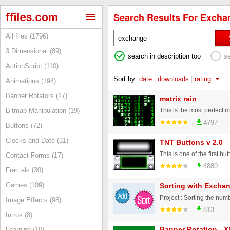
Search Results For Exchan
All files (1796)
3 Dimensional (89)
search in description too
s
ActionScript (110)
Sort by:
date
|
downloads
|
rating
Animations (194)
Banner Rotators (17)
matrix rain
Bitmap Manipulation (19)
4797
Buttons (72)
Clocks and Date (31)
TNT Buttons v 2.0
Contact Forms (17)
4880
Fractals (30)
Games (109)
Sorting with Exchan
Image Effects (98)
813
Intros (8)
Banner Rotation - 
Learning (10)