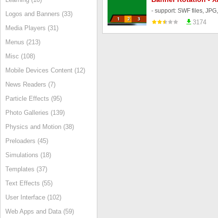
Logos and Banners (33)
3174
Media Players (31)
Menus (213)
Misc (108)
Mobile Devices Content (12)
News Readers (7)
Particle Effects (95)
Photo Galleries (139)
Physics and Motion (38)
Preloaders (45)
Simulations (18)
Templates (37)
Text Effects (55)
User Interface (102)
Web Apps and Data (59)