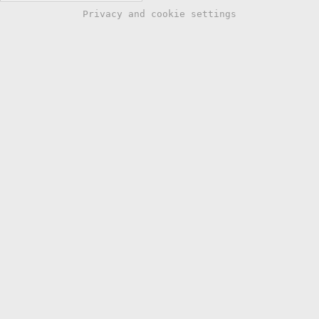
Privacy and cookie settings