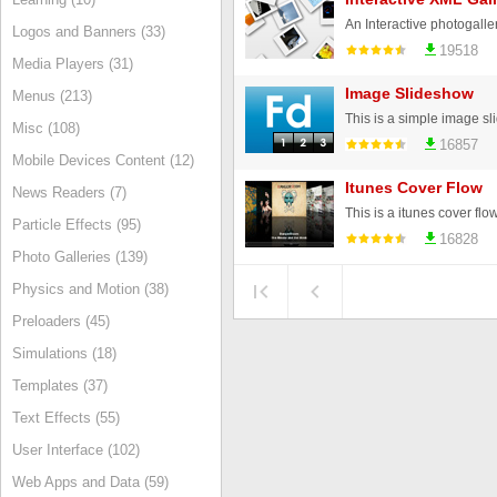
Logos and Banners (33)
19518
Media Players (31)
Image Slideshow
Menus (213)
Misc (108)
16857
Mobile Devices Content (12)
Itunes Cover Flow
News Readers (7)
Particle Effects (95)
16828
Photo Galleries (139)
Physics and Motion (38)
Preloaders (45)
Simulations (18)
Templates (37)
Text Effects (55)
User Interface (102)
Web Apps and Data (59)