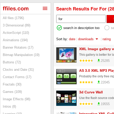
Search Results For For (28
All files (1796)
3 Dimensional (89)
search in description too
s
ActionScript (110)
Sort by:
date
|
downloads
|
rating
Animations (194)
Banner Rotators (17)
XML Image gallery w
Bitmap Manipulation (19)
25285
Buttons (72)
Clocks and Date (31)
AS 3.0 XML MP3 Pla
Contact Forms (17)
22045
Fractals (30)
Games (109)
3d Curve Wall
Image Effects (98)
19555
Intros (8)
Interactive XML Gall
Learning (10)