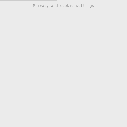
Privacy and cookie settings