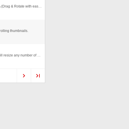
Thanks to ClipDePelicula.com who posted a great FLA (Drag & Rotate with easing) I've added this function to the gallery (orig ...
olling thumbnails.
Carousel Gallery created entirely in Actionscript 1.0. Will resize any number of photos to create thumbnails and place them ...