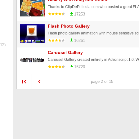
17253
Flash Photo Gallery
Flash photo gallery animation with mouse sensitive scr
16261
12)
Carousel Gallery
15720
page 2 of 15