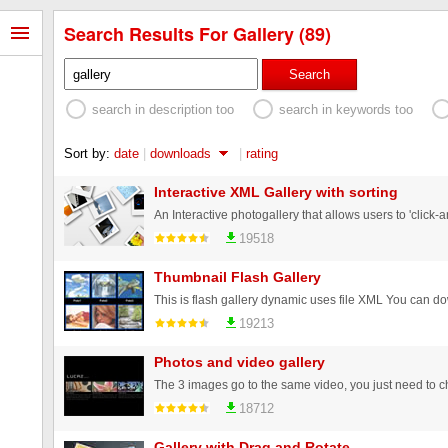
Search Results For Gallery (89)
Search
search in description too
search in keywords too
Sort by:
date
|
downloads
|
rating
Interactive XML Gallery with sorting
19518
Thumbnail Flash Gallery
19213
Photos and video gallery
18712
Gallery with Drag and Rotate