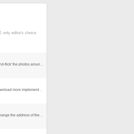
only editor's choice
An Interactive photogallery that allows users to 'click-and-flick' the photos around the viewspace. Allows for re randomisa ...
This is flash gallery dynamic uses file XML You can download more implementation of the Flash Gallery reading the Tutorial ...
The 3 images go to the same video, you just need to change the address of the link, i put the editable of the video slide. ...