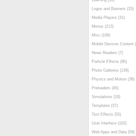
Logos and Banners (33)
Media Players (31)
Menus (213)
Misc (108)
Mobile Devices Content (
News Readers (7)
Particle Effects (95)
Photo Galleries (139)
Physics and Motion (38)
Preloaders (45)
Simulations (18)
Templates (37)
Text Effects (55)
User Interface (102)
Web Apps and Data (59)