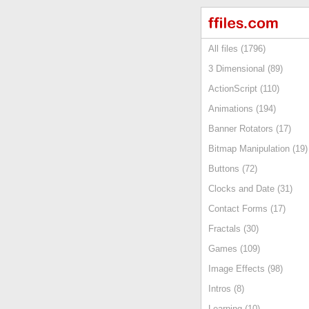
All files (1796)
3 Dimensional (89)
ActionScript (110)
Animations (194)
Banner Rotators (17)
Bitmap Manipulation (19)
Buttons (72)
Clocks and Date (31)
Contact Forms (17)
Fractals (30)
Games (109)
Image Effects (98)
Intros (8)
Learning (10)