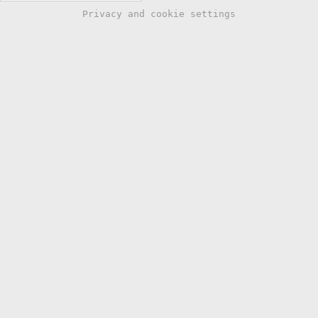
Privacy and cookie settings