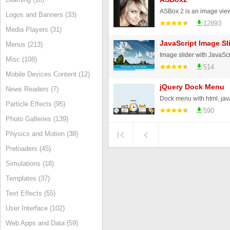
Logos and Banners (33)
12893
Media Players (31)
JavaScript Image Sl
Menus (213)
Misc (108)
514
Mobile Devices Content (12)
jQuery Dock Menu
News Readers (7)
Particle Effects (95)
590
Photo Galleries (139)
Physics and Motion (38)
Preloaders (45)
Simulations (18)
Templates (37)
Text Effects (55)
User Interface (102)
Web Apps and Data (59)