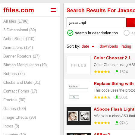
Search Results For Javascr
All files (1796)
3 Dimensional (89)
search in description too
s
ActionScript (110)
Sort by:
date
|
downloads
|
rating
Animations (194)
Banner Rotators (17)
Color Chooser 2.1
Bitmap Manipulation (19)
1524
Buttons (72)
Clocks and Date (31)
Replace String with
Contact Forms (17)
3061
Fractals (30)
Games (109)
ASboxe Flash Ligh
Image Effects (98)
9746
Intros (8)
ASBox2
Learning (10)