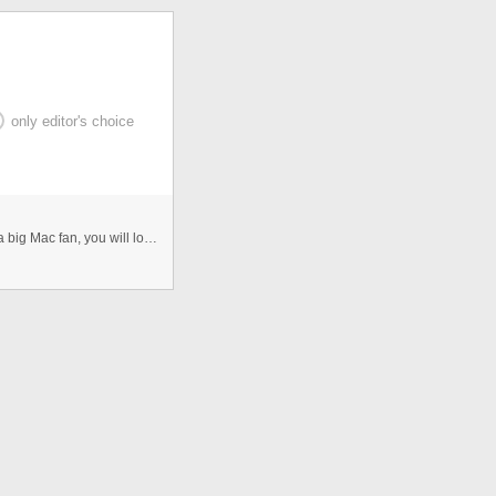
only editor's choice
Dock menu with html, javascript, jquery, etc. If you are a big Mac fan, you will love this CSS dock menu. It is using Jquery ...