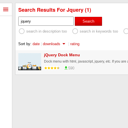
Search Results For Jquery (1)
Search
search in description too
search in keywords too
Sort by:
date
|
downloads
|
rating
jQuery Dock Menu
590