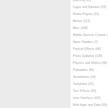
Logos and Banners (33)
Media Players (31)
Menus (213)
Misc (108)
Mobile Devices Content (
News Readers (7)
Particle Effects (95)
Photo Galleries (139)
Physics and Motion (38)
Preloaders (45)
Simulations (18)
Templates (37)
Text Effects (55)
User Interface (102)
Web Apps and Data (59)