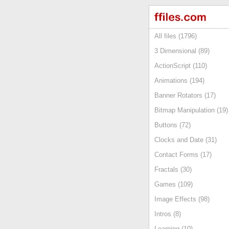
All files (1796)
3 Dimensional (89)
ActionScript (110)
Animations (194)
Banner Rotators (17)
Bitmap Manipulation (19)
Buttons (72)
Clocks and Date (31)
Contact Forms (17)
Fractals (30)
Games (109)
Image Effects (98)
Intros (8)
Learning (10)