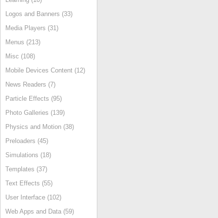
Logos and Banners (33)
Media Players (31)
Menus (213)
Misc (108)
Mobile Devices Content (12)
News Readers (7)
Particle Effects (95)
Photo Galleries (139)
Physics and Motion (38)
Preloaders (45)
Simulations (18)
Templates (37)
Text Effects (55)
User Interface (102)
Web Apps and Data (59)