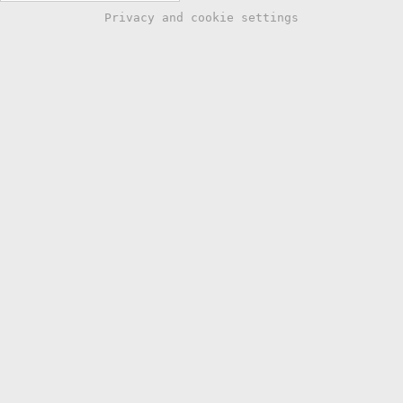
Privacy and cookie settings