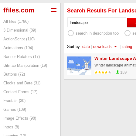
Search Results For Landsc
All files (1796)
3 Dimensional (89)
search in description too
s
ActionScript (110)
Sort by:
date
|
downloads
|
rating
Animations (194)
Banner Rotators (17)
Winter Landscape A
Winter landscape animat
Bitmap Manipulation (19)
159
Buttons (72)
Clocks and Date (31)
Contact Forms (17)
Fractals (30)
Games (109)
Image Effects (98)
Intros (8)
Learning (10)