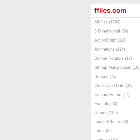
All files (1796)
3 Dimensional (89)
ActionScript (110)
Animations (194)
Banner Rotators (17)
Bitmap Manipulation (19)
Buttons (72)
Clocks and Date (31)
Contact Forms (17)
Fractals (30)
Games (109)
Image Effects (98)
Intros (8)
Learning (10)