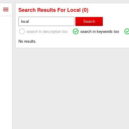
Search Results For Local (0)
Search
search in description too
search in keywords too
No results.