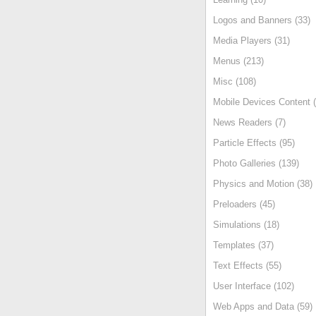
Logos and Banners (33)
Media Players (31)
Menus (213)
Misc (108)
Mobile Devices Content (
News Readers (7)
Particle Effects (95)
Photo Galleries (139)
Physics and Motion (38)
Preloaders (45)
Simulations (18)
Templates (37)
Text Effects (55)
User Interface (102)
Web Apps and Data (59)