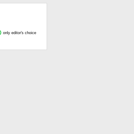
only editor's choice