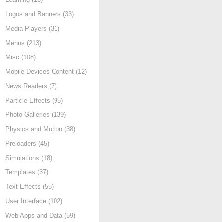
Logos and Banners (33)
Media Players (31)
Menus (213)
Misc (108)
Mobile Devices Content (12)
News Readers (7)
Particle Effects (95)
Photo Galleries (139)
Physics and Motion (38)
Preloaders (45)
Simulations (18)
Templates (37)
Text Effects (55)
User Interface (102)
Web Apps and Data (59)