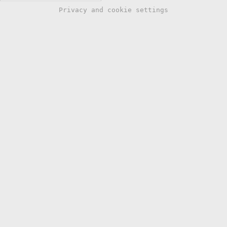
Privacy and cookie settings