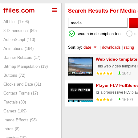
Search Results For Media 
All files (1796)
3 Dimensional (89)
search in description too
s
ActionScript (110)
Sort by:
date
|
downloads
|
rating
Animations (194)
Banner Rotators (17)
Web video template
Bitmap Manipulation (19)
1643
Buttons (72)
Clocks and Date (31)
Player FLV FullScre
Contact Forms (17)
16109
Fractals (30)
Games (109)
Image Effects (98)
Intros (8)
Learning (10)