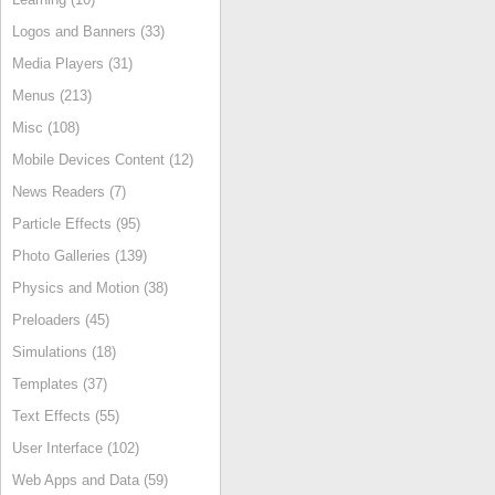
Logos and Banners (33)
Media Players (31)
Menus (213)
Misc (108)
Mobile Devices Content (12)
News Readers (7)
Particle Effects (95)
Photo Galleries (139)
Physics and Motion (38)
Preloaders (45)
Simulations (18)
Templates (37)
Text Effects (55)
User Interface (102)
Web Apps and Data (59)