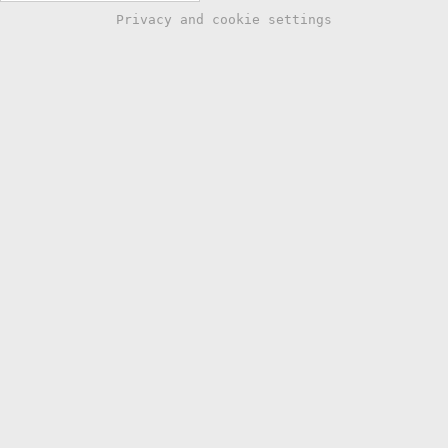
Privacy and cookie settings