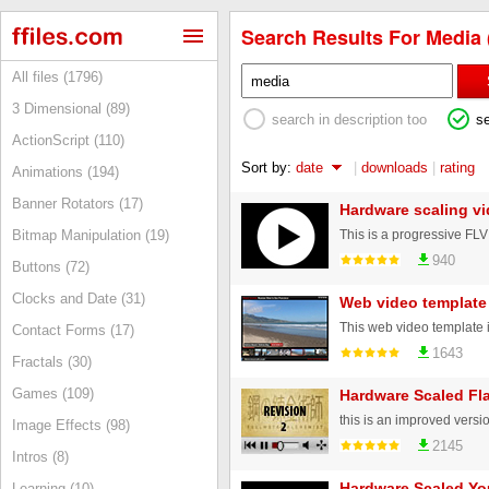
Search Results For Media 
All files (1796)
3 Dimensional (89)
search in description too
s
ActionScript (110)
Sort by:
date
|
downloads
|
rating
Animations (194)
Banner Rotators (17)
Hardware scaling v
Bitmap Manipulation (19)
940
Buttons (72)
Clocks and Date (31)
Web video template
Contact Forms (17)
1643
Fractals (30)
Games (109)
Hardware Scaled Fla
Image Effects (98)
2145
Intros (8)
Hardware Scaled Yo
Learning (10)