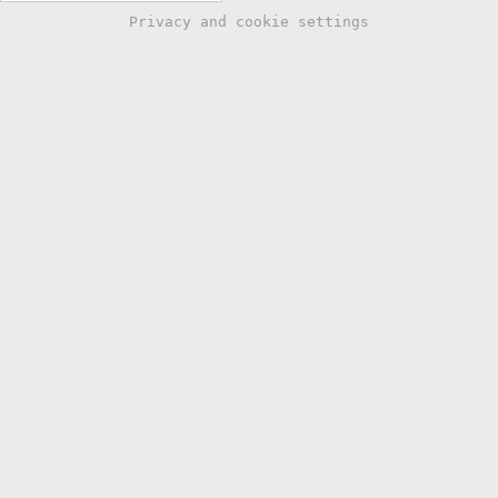
Privacy and cookie settings