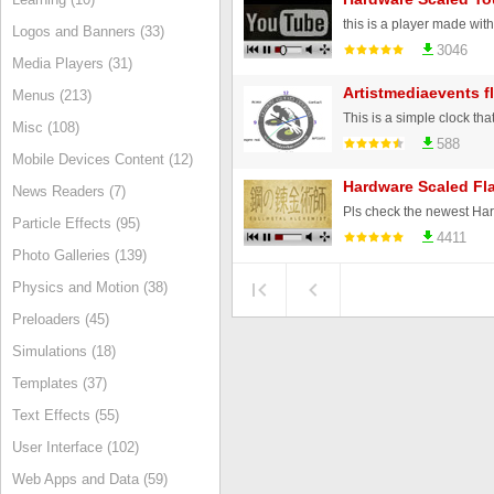
Logos and Banners (33)
3046
Media Players (31)
Artistmediaevents f
Menus (213)
This is a simple clock tha
Misc (108)
588
Mobile Devices Content (12)
Hardware Scaled Fl
News Readers (7)
Particle Effects (95)
4411
Photo Galleries (139)
Physics and Motion (38)
Preloaders (45)
Simulations (18)
Templates (37)
Text Effects (55)
User Interface (102)
Web Apps and Data (59)