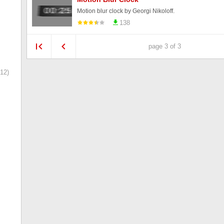
Motion blur clock by Georgi Nikoloff.
138
page 3 of 3
12)