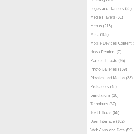
Logos and Banners (33)
Media Players (31)
Menus (213)
Misc (108)
Mobile Devices Content (
News Readers (7)
Particle Effects (95)
Photo Galleries (139)
Physics and Motion (38)
Preloaders (45)
Simulations (18)
Templates (37)
Text Effects (55)
User Interface (102)
Web Apps and Data (59)