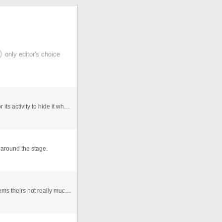
only editor's choice
We Create a camera object set it to a video and monitor its activity to hide it when there is not activity and replace it wit ...
 around the stage.
This is a motion SWF background I had made, as it seems theirs not really much free motion graphics I thought I might aswell ...