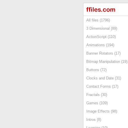
All files (1796)
3 Dimensional (89)
ActionScript (110)
Animations (194)
Banner Rotators (17)
Bitmap Manipulation (19)
Buttons (72)
Clocks and Date (31)
Contact Forms (17)
Fractals (30)
Games (109)
Image Effects (98)
Intros (8)
Learning (10)