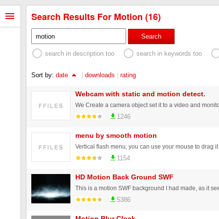
Search Results For Motion (16)
Search
search in description too
search in keywords too
Sort by:
date
|
downloads
|
rating
Webcam with static and motion detect.
1246
menu by smooth motion
Vertical flash menu, you can use your mouse to drag it
1154
HD Motion Back Ground SWF
5386
Motion Blur Clock