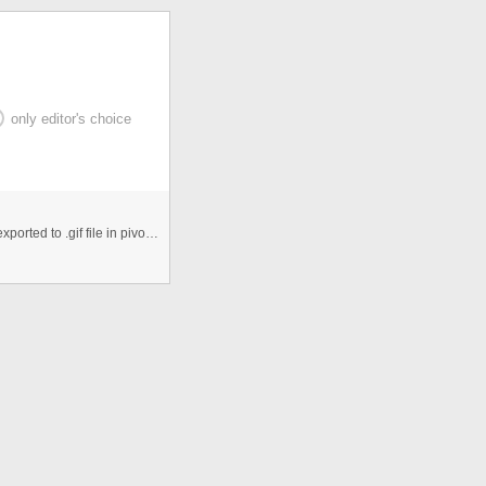
only editor's choice
this animation is made using pivot,the movie was first exported to .gif file in pivot and then it was added as separate bit m ...