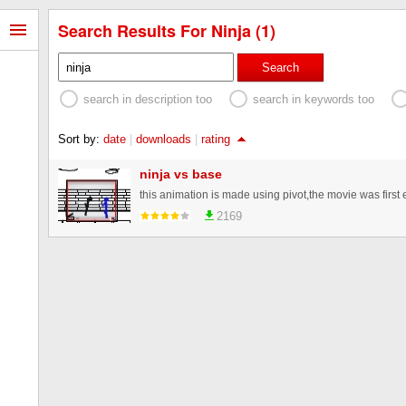
Search Results For Ninja (1)
Search
search in description too
search in keywords too
Sort by:
date
|
downloads
|
rating
ninja vs base
2169