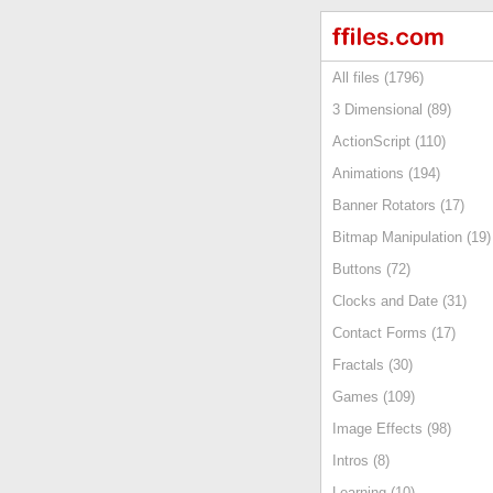
All files (1796)
3 Dimensional (89)
ActionScript (110)
Animations (194)
Banner Rotators (17)
Bitmap Manipulation (19)
Buttons (72)
Clocks and Date (31)
Contact Forms (17)
Fractals (30)
Games (109)
Image Effects (98)
Intros (8)
Learning (10)