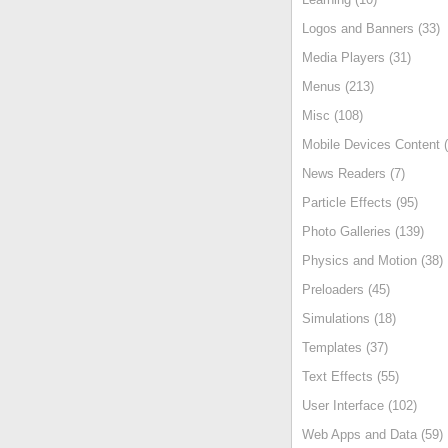
Logos and Banners (33)
Media Players (31)
Menus (213)
Misc (108)
Mobile Devices Content (
News Readers (7)
Particle Effects (95)
Photo Galleries (139)
Physics and Motion (38)
Preloaders (45)
Simulations (18)
Templates (37)
Text Effects (55)
User Interface (102)
Web Apps and Data (59)