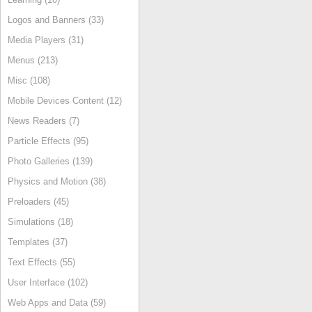
Logos and Banners (33)
Media Players (31)
Menus (213)
Misc (108)
Mobile Devices Content (12)
News Readers (7)
Particle Effects (95)
Photo Galleries (139)
Physics and Motion (38)
Preloaders (45)
Simulations (18)
Templates (37)
Text Effects (55)
User Interface (102)
Web Apps and Data (59)