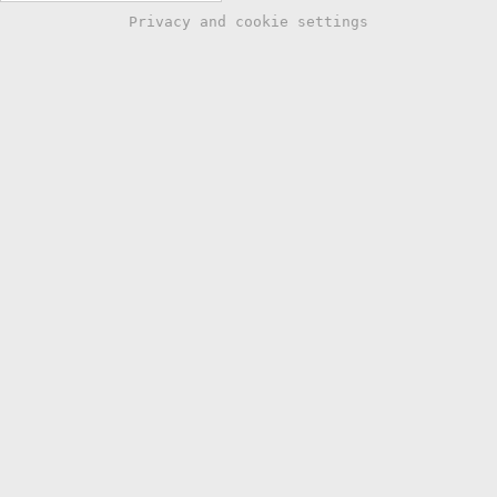
Privacy and cookie settings