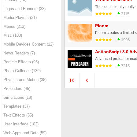
Logos and Banners (33)
2115
Media Players (31)
Ploom
Menus (213)
Misc (108)
1993
Mobile Devices Content (12)
ActionScript 3.0 Ad
News Readers (7)
Particle Effects (95)
7215
Photo Galleries (139)
Physics and Motion (38)
Preloaders (45)
Simulations (18)
Templates (37)
Text Effects (55)
User Interface (102)
Web Apps and Data (59)