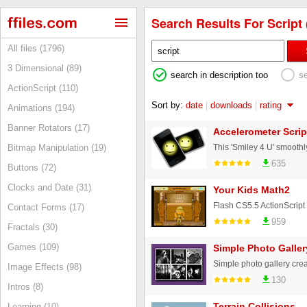
Search Results For Script 
All files (1796)
3 Dimensional (89)
search in description too
s
ActionScript (110)
Sort by:
date
|
downloads
|
rating
Animations (194)
Banner Rotators (17)
Accelerometer Scrip
Bitmap Manipulation (19)
635
Buttons (72)
Clocks and Date (31)
Your Kids Math2
Contact Forms (17)
959
Fractals (30)
Games (109)
Simple Photo Galler
Image Effects (98)
130
Intros (8)
Terrain Collisions
Learning (10)