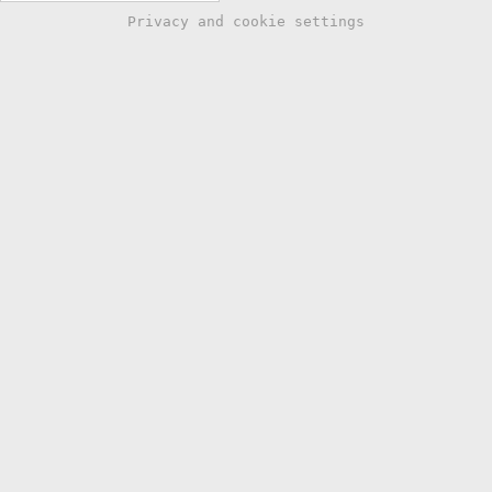
Privacy and cookie settings