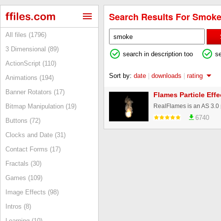
Search Results For Smoke
All files (1796)
3 Dimensional (89)
search in description too
s
ActionScript (110)
Sort by:
date
|
downloads
|
rating
Animations (194)
Banner Rotators (17)
Flames Particle Effe
Bitmap Manipulation (19)
6740
Buttons (72)
Clocks and Date (31)
Contact Forms (17)
Fractals (30)
Games (109)
Image Effects (98)
Intros (8)
Learning (10)