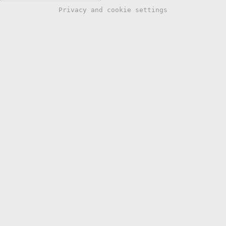
Privacy and cookie settings