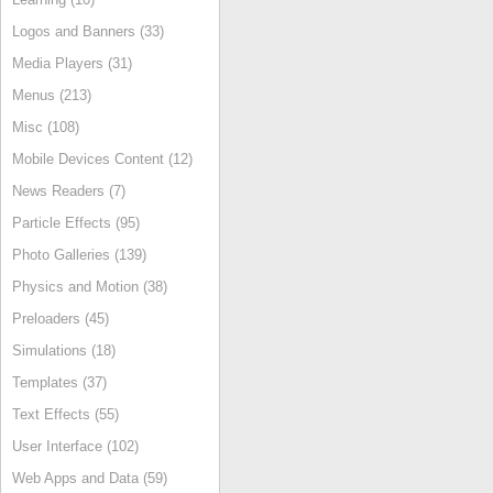
Logos and Banners (33)
Media Players (31)
Menus (213)
Misc (108)
Mobile Devices Content (12)
News Readers (7)
Particle Effects (95)
Photo Galleries (139)
Physics and Motion (38)
Preloaders (45)
Simulations (18)
Templates (37)
Text Effects (55)
User Interface (102)
Web Apps and Data (59)