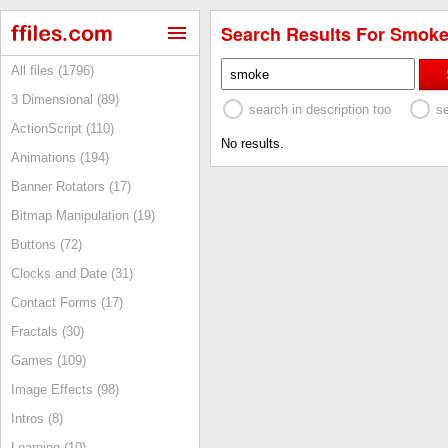
Search Results For Smoke
All files (1796)
3 Dimensional (89)
search in description too
s
ActionScript (110)
No results.
Animations (194)
Banner Rotators (17)
Bitmap Manipulation (19)
Buttons (72)
Clocks and Date (31)
Contact Forms (17)
Fractals (30)
Games (109)
Image Effects (98)
Intros (8)
Learning (10)