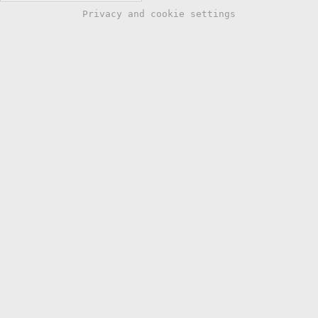
Privacy and cookie settings