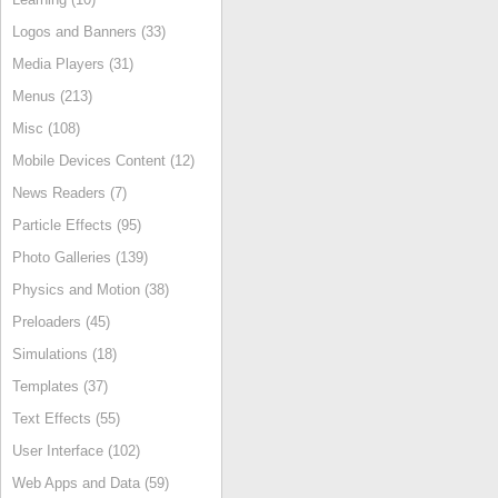
Logos and Banners (33)
Media Players (31)
Menus (213)
Misc (108)
Mobile Devices Content (12)
News Readers (7)
Particle Effects (95)
Photo Galleries (139)
Physics and Motion (38)
Preloaders (45)
Simulations (18)
Templates (37)
Text Effects (55)
User Interface (102)
Web Apps and Data (59)