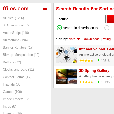
Search Results For Sorting
All files (1796)
3 Dimensional (89)
search in description too
s
ActionScript (110)
Sort by:
date
|
downloads
|
rating
Animations (194)
Banner Rotators (17)
Interactive XML Gall
Bitmap Manipulation (19)
19518
Buttons (72)
Clocks and Date (31)
3D Spring Gallery
Contact Forms (17)
15136
Fractals (30)
Games (109)
Image Effects (98)
Intros (8)
Learning (10)