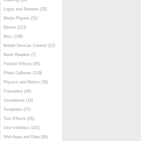
Logos and Banners (33)
Media Players (31)
Menus (213)
Misc (108)
Mobile Devices Content (12)
News Readers (7)
Particle Effects (95)
Photo Galleries (139)
Physics and Motion (38)
Preloaders (45)
Simulations (18)
Templates (37)
Text Effects (55)
User Interface (102)
Web Apps and Data (59)