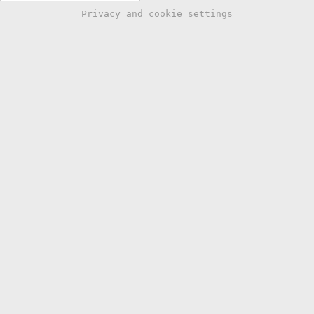
Privacy and cookie settings