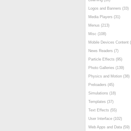
Logos and Banners (33)
Media Players (31)
Menus (213)
Misc (108)
Mobile Devices Content (
News Readers (7)
Particle Effects (95)
Photo Galleries (139)
Physics and Motion (38)
Preloaders (45)
Simulations (18)
Templates (37)
Text Effects (55)
User Interface (102)
Web Apps and Data (59)