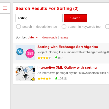
Search Results For Sorting (2)
Search
search in description too
search in keywords too
Sort by:
date
|
downloads
|
rating
Sorting with Exchange Sort Algoritm
813
Interactive XML Gallery with sorting
19518