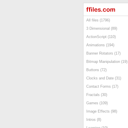
All files (1796)
3 Dimensional (89)
ActionScript (110)
Animations (194)
Banner Rotators (17)
Bitmap Manipulation (19)
Buttons (72)
Clocks and Date (31)
Contact Forms (17)
Fractals (30)
Games (109)
Image Effects (98)
Intros (8)
Learning (10)