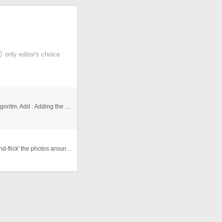
only editor's choice
Project : Sorting the numbers with exchange Sorting Algoritm. Add : Adding the numbers in an array Show : Showing the arr ...
An Interactive photogallery that allows users to 'click-and-flick' the photos around the viewspace. Allows for re randomisa ...