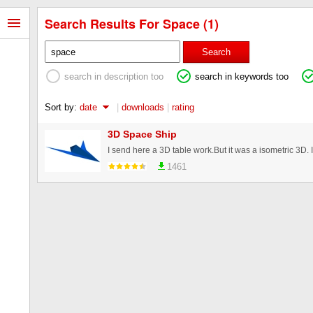
Search Results For Space (1)
Search
search in description too
search in keywords too
Sort by:
date
|
downloads
|
rating
3D Space Ship
1461