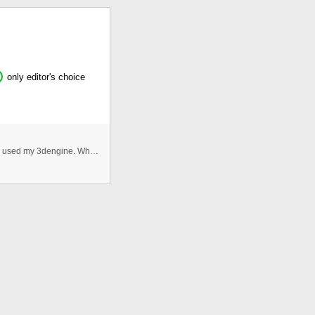
only editor's choice
I send here a 3D table work.But it was a isometric 3D. I used my 3dengine. When download you can see that .as file