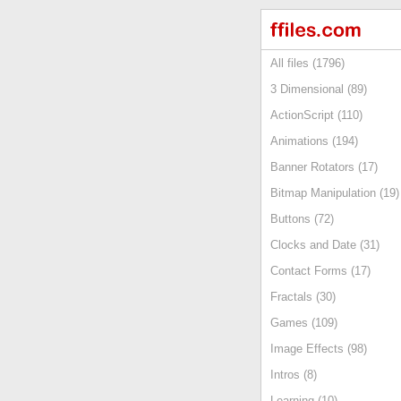
All files (1796)
3 Dimensional (89)
ActionScript (110)
Animations (194)
Banner Rotators (17)
Bitmap Manipulation (19)
Buttons (72)
Clocks and Date (31)
Contact Forms (17)
Fractals (30)
Games (109)
Image Effects (98)
Intros (8)
Learning (10)