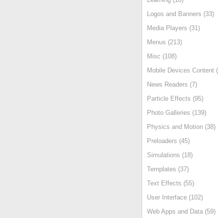
Logos and Banners (33)
Media Players (31)
Menus (213)
Misc (108)
Mobile Devices Content (
News Readers (7)
Particle Effects (95)
Photo Galleries (139)
Physics and Motion (38)
Preloaders (45)
Simulations (18)
Templates (37)
Text Effects (55)
User Interface (102)
Web Apps and Data (59)