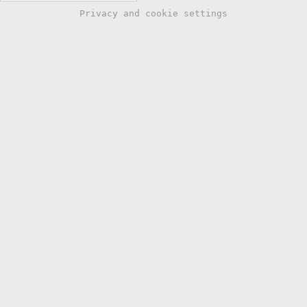
Privacy and cookie settings