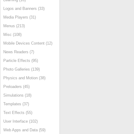
Logos and Banners (33)
Media Players (31)
Menus (213)
Misc (108)
Mobile Devices Content (12)
News Readers (7)
Particle Effects (95)
Photo Galleries (139)
Physics and Motion (38)
Preloaders (45)
Simulations (18)
Templates (37)
Text Effects (55)
User Interface (102)
Web Apps and Data (59)