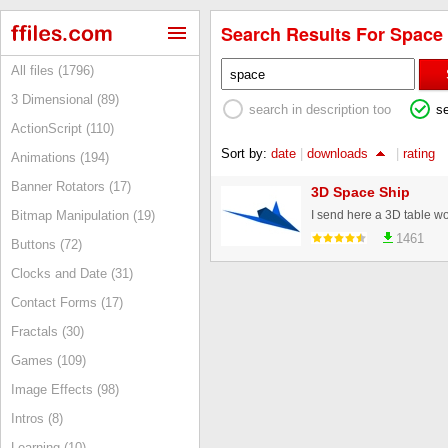
Search Results For Space 
All files (1796)
3 Dimensional (89)
search in description too
s
ActionScript (110)
Sort by:
date
|
downloads
|
rating
Animations (194)
Banner Rotators (17)
3D Space Ship
Bitmap Manipulation (19)
1461
Buttons (72)
Clocks and Date (31)
Contact Forms (17)
Fractals (30)
Games (109)
Image Effects (98)
Intros (8)
Learning (10)