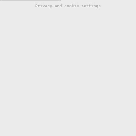
Privacy and cookie settings