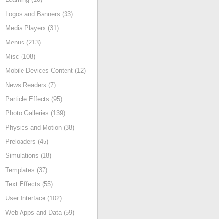
Logos and Banners (33)
Media Players (31)
Menus (213)
Misc (108)
Mobile Devices Content (12)
News Readers (7)
Particle Effects (95)
Photo Galleries (139)
Physics and Motion (38)
Preloaders (45)
Simulations (18)
Templates (37)
Text Effects (55)
User Interface (102)
Web Apps and Data (59)