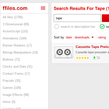
Search Results For Tape (
All files (1796)
3 Dimensional (89)
search in description too
s
ActionScript (110)
Sort by:
date
|
downloads
|
rating
Animations (194)
Banner Rotators (17)
Cassette Tape Prel
Cassette tape preoader 
Bitmap Manipulation (19)
79
Buttons (72)
Clocks and Date (31)
Contact Forms (17)
Fractals (30)
Games (109)
Image Effects (98)
Intros (8)
Learning (10)