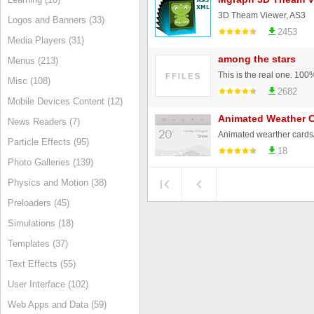
3D Theam Viewer, AS3
Logos and Banners (33)
2453
Media Players (31)
among the stars
Menus (213)
Misc (108)
2682
Mobile Devices Content (12)
Animated Weather 
News Readers (7)
Animated wearther cards
Particle Effects (95)
18
Photo Galleries (139)
Physics and Motion (38)
Preloaders (45)
Simulations (18)
Templates (37)
Text Effects (55)
User Interface (102)
Web Apps and Data (59)