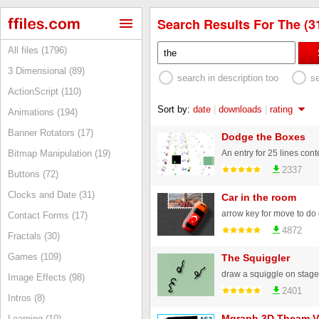
Search Results For The (3
All files (1796)
3 Dimensional (89)
search in description too
s
ActionScript (110)
Sort by:
date
|
downloads
|
rating
Animations (194)
Banner Rotators (17)
Dodge the Boxes
An entry for 25 lines cont
Bitmap Manipulation (19)
2337
Buttons (72)
Clocks and Date (31)
Car in the room
Contact Forms (17)
4872
Fractals (30)
Games (109)
The Squiggler
Image Effects (98)
2401
Intros (8)
Mgraph 3D Theam V
Learning (10)