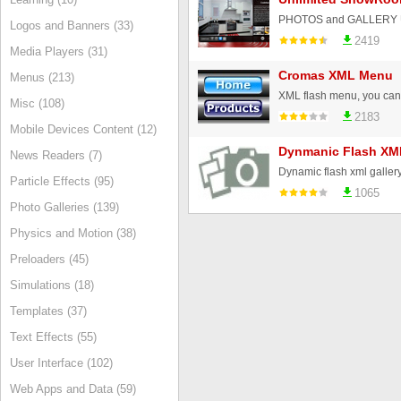
Logos and Banners (33)
2419
Media Players (31)
Cromas XML Menu
Menus (213)
Misc (108)
2183
Mobile Devices Content (12)
Dynmanic Flash XML
News Readers (7)
Particle Effects (95)
1065
Photo Galleries (139)
Physics and Motion (38)
Preloaders (45)
Simulations (18)
Templates (37)
Text Effects (55)
User Interface (102)
Web Apps and Data (59)