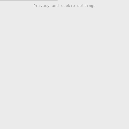
Privacy and cookie settings