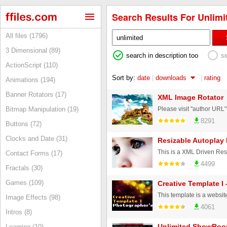
Search Results For Unlimit
All files (1796)
3 Dimensional (89)
search in description too
s
ActionScript (110)
Sort by:
date
|
downloads
|
rating
Animations (194)
Banner Rotators (17)
XML Image Rotator
Bitmap Manipulation (19)
8291
Buttons (72)
Clocks and Date (31)
Resizable Autoplay 
Contact Forms (17)
4499
Fractals (30)
Games (109)
Creative Template I 
Image Effects (98)
4061
Intros (8)
Unlimited ShowRo
Learning (10)