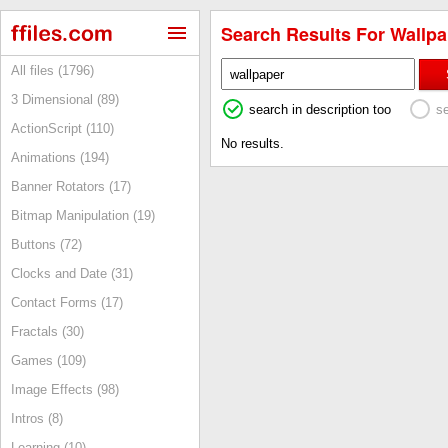
Search Results For Wallpa
All files (1796)
3 Dimensional (89)
search in description too
s
ActionScript (110)
No results.
Animations (194)
Banner Rotators (17)
Bitmap Manipulation (19)
Buttons (72)
Clocks and Date (31)
Contact Forms (17)
Fractals (30)
Games (109)
Image Effects (98)
Intros (8)
Learning (10)