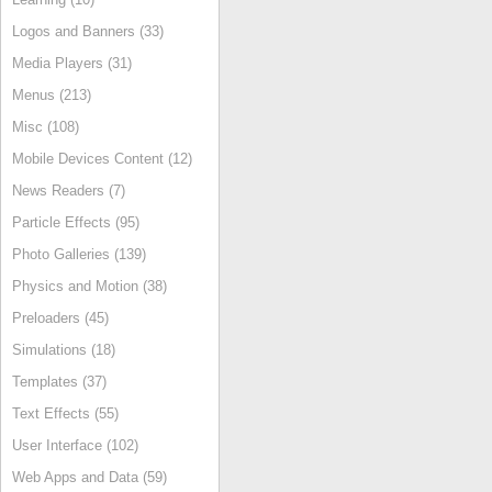
Logos and Banners (33)
Media Players (31)
Menus (213)
Misc (108)
Mobile Devices Content (12)
News Readers (7)
Particle Effects (95)
Photo Galleries (139)
Physics and Motion (38)
Preloaders (45)
Simulations (18)
Templates (37)
Text Effects (55)
User Interface (102)
Web Apps and Data (59)