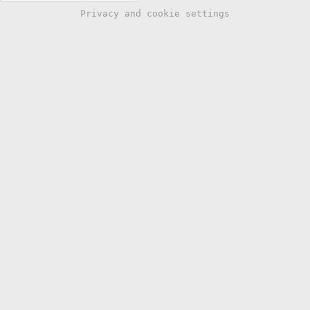
Privacy and cookie settings