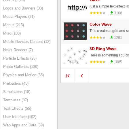
just a simple text effect li
Logos and Banners (33)
3108
Media Players (31)
Color Wave
Menus (213)
Misc (108)
1291
Mobile Devices Content (12)
3D Ring Wave
News Readers (7)
Particle Effects (95)
1885
Photo Galleries (139)
Physics and Motion (38)
Preloaders (45)
Simulations (18)
Templates (37)
Text Effects (55)
User Interface (102)
Web Apps and Data (59)