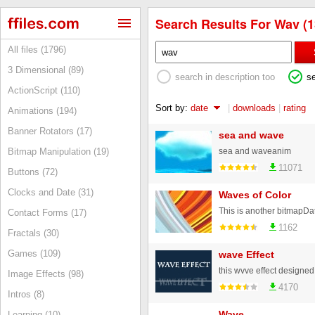
Search Results For Wav (1
All files (1796)
3 Dimensional (89)
search in description too
s
ActionScript (110)
Sort by:
date
|
downloads
|
rating
Animations (194)
Banner Rotators (17)
sea and wave
sea and waveanim
Bitmap Manipulation (19)
11071
Buttons (72)
Clocks and Date (31)
Waves of Color
Contact Forms (17)
1162
Fractals (30)
Games (109)
wave Effect
Image Effects (98)
4170
Intros (8)
Wave
Learning (10)