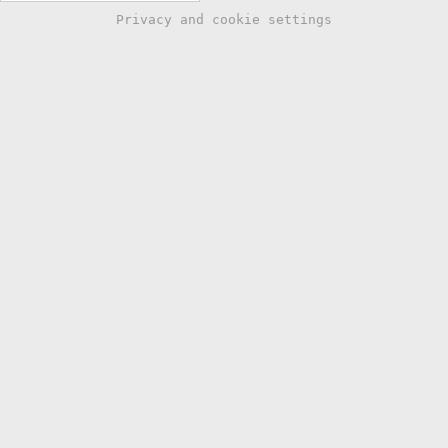
Privacy and cookie settings