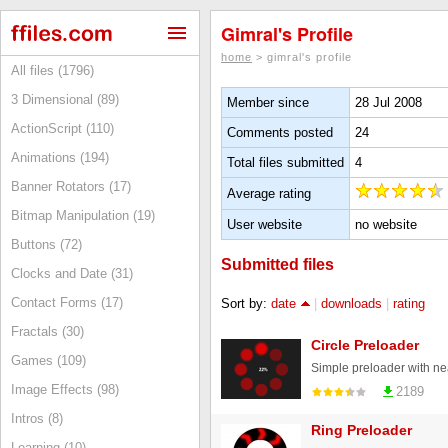
Gimral's Profile
home
> gimral's profile
All files (1796)
3 Dimensional (89)
Member since
28 Jul 2008
ActionScript (110)
Comments posted
24
Animations (194)
Total files submitted
4
Banner Rotators (17)
Average rating
Bitmap Manipulation (19)
User website
no website
Buttons (72)
Submitted files
Clocks and Date (31)
Contact Forms (17)
Sort by:
date
|
downloads
|
rating
Fractals (30)
Circle Preloader
Games (109)
Image Effects (98)
2189
Intros (8)
Ring Preloader
Learning (10)