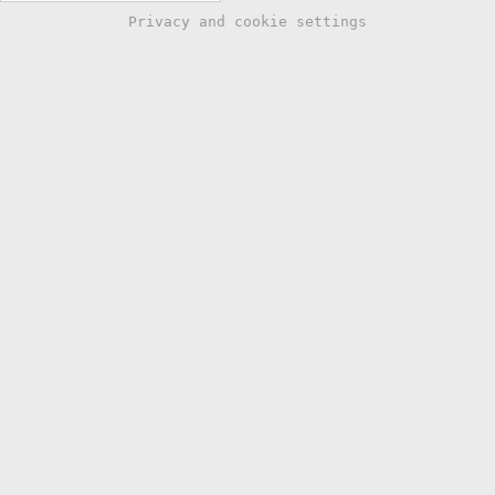
Privacy and cookie settings