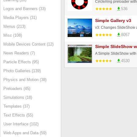
Circle/ring preloader with
Logos and Banners (33)
536
Media Players (31)
Simple Gallery v3
Menus (213)
8057
Misc (108)
Mobile Devices Content (12)
Simple SlideShow wi
News Readers (7)
4530
Particle Effects (95)
Photo Galleries (139)
Physics and Motion (38)
Preloaders (45)
Simulations (18)
Templates (37)
Text Effects (55)
User Interface (102)
Web Apps and Data (59)