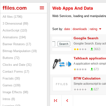
Web Apps And Data
Web Services, loading and manipulating
All files (1796)
3 Dimensional (89)
Sort by:
date
|
downloads
|
rating
ActionScript (110)
Animations (194)
Googlie Search
Googlie Search. Easy acti
Banner Rotators (17)
3663
Bitmap Manipulation (19)
Buttons (72)
Talkback applicatio
Clocks and Date (31)
673
Contact Forms (17)
BTW Calculation
Fractals (30)
Games (109)
627
Image Effects (98)
Intros (8)
Learning (10)