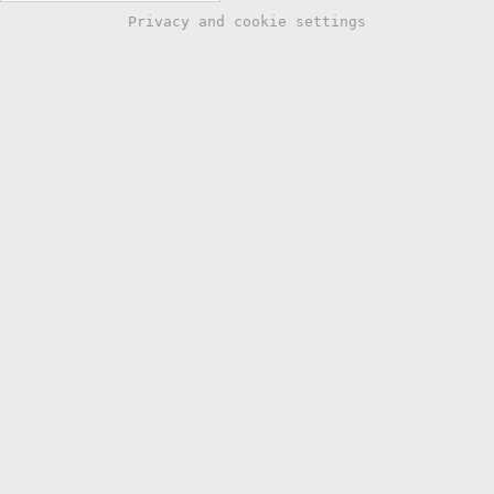
Privacy and cookie settings