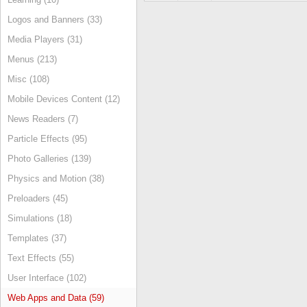
Logos and Banners (33)
Media Players (31)
Menus (213)
Misc (108)
Mobile Devices Content (12)
News Readers (7)
Particle Effects (95)
Photo Galleries (139)
Physics and Motion (38)
Preloaders (45)
Simulations (18)
Templates (37)
Text Effects (55)
User Interface (102)
Web Apps and Data (59)