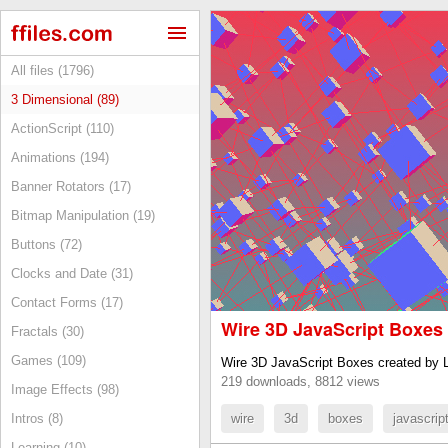
All files (1796)
3 Dimensional (89)
ActionScript (110)
Animations (194)
Banner Rotators (17)
Bitmap Manipulation (19)
Buttons (72)
Clocks and Date (31)
Contact Forms (17)
Wire 3D JavaScript Boxes
Fractals (30)
Games (109)
Wire 3D JavaScript Boxes created by 
219 downloads, 8812 views
Image Effects (98)
Intros (8)
wire
3d
boxes
javascrip
Learning (10)