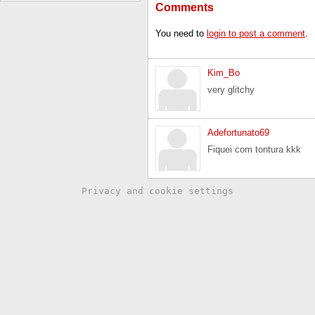
Comments
You need to
login to post a comment
.
Kim_Bo
very glitchy
Adefortunato69
Fiquei com tontura kkk
Privacy and cookie settings