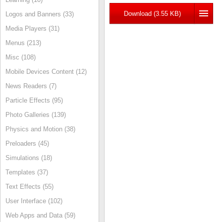
Download (3.55 KB)
Logos and Banners (33)
Media Players (31)
Menus (213)
Misc (108)
Mobile Devices Content (12)
News Readers (7)
Particle Effects (95)
Photo Galleries (139)
Physics and Motion (38)
Preloaders (45)
Simulations (18)
Templates (37)
Text Effects (55)
User Interface (102)
Web Apps and Data (59)