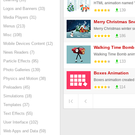
Logos and Banners (33)
139
Media Players (31)
Merry Christmas Sn
Menus (213)
Misc (108)
186
Mobile Devices Content (12)
Walking Time Bomb
News Readers (7)
Walking Time Bomb anim
Particle Effects (95)
133
Photo Galleries (139)
Boxes Animation
Physics and Motion (38)
Boxes animation create
114
Preloaders (45)
Simulations (18)
Templates (37)
Text Effects (55)
User Interface (102)
Web Apps and Data (59)