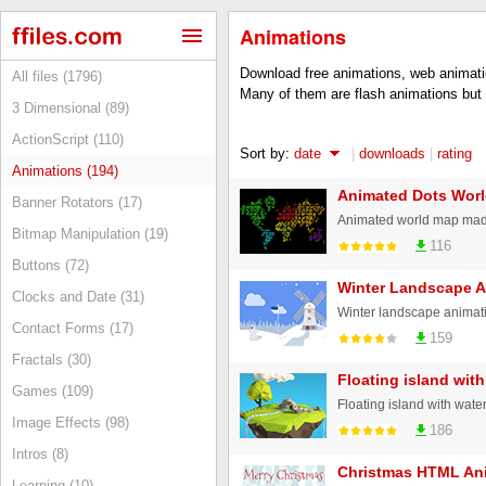
Animations
Download free animations, web animati
All files (1796)
Many of them are flash animations but 
3 Dimensional (89)
ActionScript (110)
Sort by:
date
|
downloads
|
rating
Animations (194)
Animated Dots Wor
Banner Rotators (17)
Animated world map made
Bitmap Manipulation (19)
116
Buttons (72)
Winter Landscape A
Clocks and Date (31)
Winter landscape animat
Contact Forms (17)
159
Fractals (30)
Floating island with
Games (109)
Floating island with wate
Image Effects (98)
186
Intros (8)
Christmas HTML An
Learning (10)