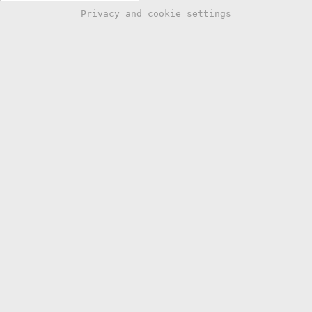
Privacy and cookie settings