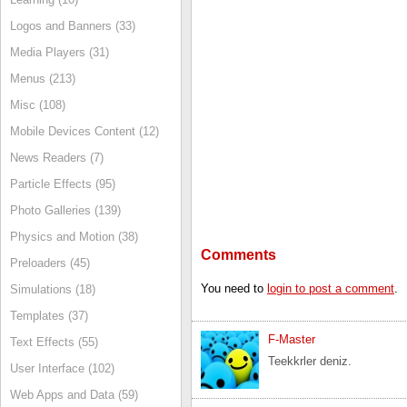
Logos and Banners (33)
Media Players (31)
Menus (213)
Misc (108)
Mobile Devices Content (12)
News Readers (7)
Particle Effects (95)
Photo Galleries (139)
Physics and Motion (38)
Comments
Preloaders (45)
You need to
login to post a comment
.
Simulations (18)
Templates (37)
F-Master
Text Effects (55)
Teekkrler deniz.
User Interface (102)
Web Apps and Data (59)