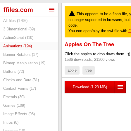
This appears to be a flash file,
no longer supoorted in browsers, but y
All files (1796)
code.
3 Dimensional (89)
You can open/play the swf file with
F
ActionScript (110)
Apples On The Tree
Animations (194)
Click the apples to drop down them. :))
Banner Rotators (17)
1586 downloads, 21300 views
Bitmap Manipulation (19)
apple
tree
Buttons (72)
Clocks and Date (31)
Download (1.23 MB)
Contact Forms (17)
Fractals (30)
Games (109)
Image Effects (98)
Intros (8)
Learning (10)