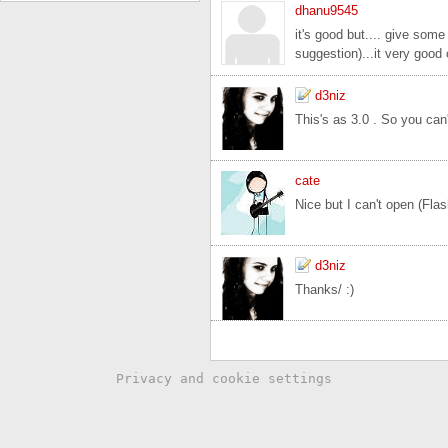
dhanu9545
it's good but.... give some
suggestion)...it very good 
d3niz
This's as 3.0 . So you can't
cate
Nice but I can't open (Fla
d3niz
Thanks/ :)
Privacy and cookie settings