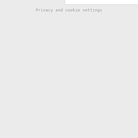
Privacy and cookie settings