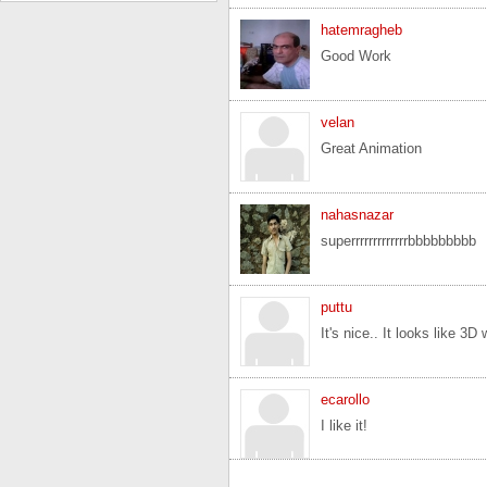
hatemragheb
Good Work
velan
Great Animation
nahasnazar
superrrrrrrrrrrrrbbbbbbbbb
puttu
It's nice.. It looks like 3D
ecarollo
I like it!