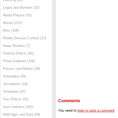
Logos and Banners (33)
Media Players (31)
Menus (213)
Misc (108)
Mobile Devices Content (12)
News Readers (7)
Particle Effects (95)
Photo Galleries (139)
Physics and Motion (38)
Preloaders (45)
Simulations (18)
Templates (37)
Text Effects (55)
Comments
User Interface (102)
You need to
login to post a comment
.
Web Apps and Data (59)