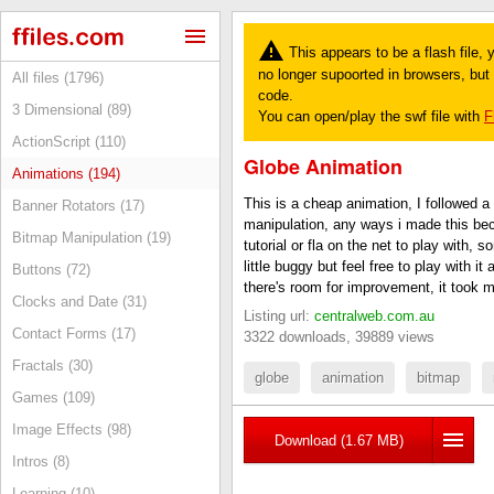
This appears to be a flash file,
no longer supoorted in browsers, but y
All files (1796)
code.
3 Dimensional (89)
You can open/play the swf file with
F
ActionScript (110)
Globe Animation
Animations (194)
This is a cheap animation, I followed a 
Banner Rotators (17)
manipulation, any ways i made this bec
Bitmap Manipulation (19)
tutorial or fla on the net to play with, s
little buggy but feel free to play with i
Buttons (72)
there's room for improvement, it took 
Clocks and Date (31)
Listing url:
centralweb.com.au
Contact Forms (17)
3322 downloads, 39889 views
Fractals (30)
globe
animation
bitmap
Games (109)
Image Effects (98)
Download (1.67 MB)
Intros (8)
Learning (10)