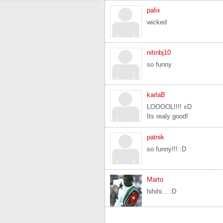
palix
wicked
nitinbj10
so funny
karlaB
LOOOOL!!!! xD
Its realy good!
patnik
so funny!!! :D
Marto
hihihi... :D