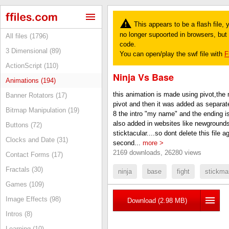
This appears to be a flash file,
no longer supoorted in browsers, but y
All files (1796)
code.
3 Dimensional (89)
You can open/play the swf file with
F
ActionScript (110)
Ninja Vs Base
Animations (194)
this animation is made using pivot,the m
Banner Rotators (17)
pivot and then it was added as separa
Bitmap Manipulation (19)
8 the intro "my name" and the ending is
also added in websites like newgrounds
Buttons (72)
sticktacular....so dont delete this file aga
Clocks and Date (31)
second...
more >
2169 downloads, 26280 views
Contact Forms (17)
Fractals (30)
ninja
base
fight
stickma
Games (109)
Image Effects (98)
Download (2.98 MB)
Intros (8)
Learning (10)