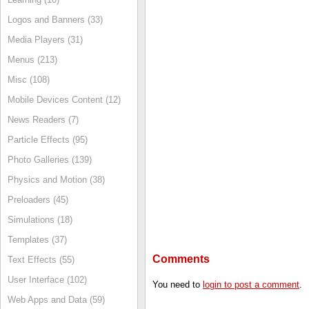
Logos and Banners (33)
Media Players (31)
Menus (213)
Misc (108)
Mobile Devices Content (12)
News Readers (7)
Particle Effects (95)
Photo Galleries (139)
Physics and Motion (38)
Preloaders (45)
Simulations (18)
Templates (37)
Comments
Text Effects (55)
User Interface (102)
You need to
login to post a comment
.
Web Apps and Data (59)