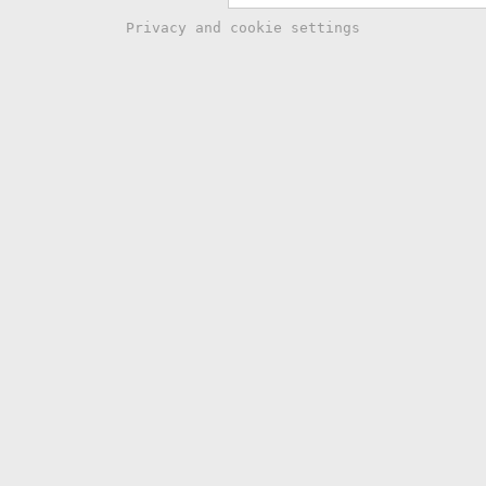
Privacy and cookie settings