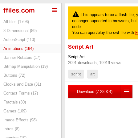
This appears to be a flash file,
no longer supoorted in browsers, but y
All files (1796)
code.
3 Dimensional (89)
You can open/play the swf file with
F
ActionScript (110)
Script Art
Animations (194)
Script Art
Banner Rotators (17)
2091 downloads, 19919 views
Bitmap Manipulation (19)
script
art
Buttons (72)
Clocks and Date (31)
Download (7.23 KB)
Contact Forms (17)
Fractals (30)
Games (109)
Image Effects (98)
Intros (8)
Learning (10)