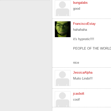
bungalabs
good
FranciscoEstay
hahahaha
it's hypnotic!!!!
PEOPLE OF THE WORLD
nice
JessicaAlpha
Muito Lindo!!!
jcasbolt
cool!