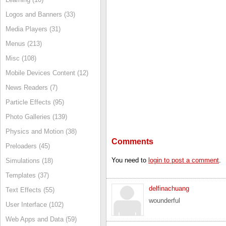
Logos and Banners (33)
Media Players (31)
Menus (213)
Misc (108)
Mobile Devices Content (12)
News Readers (7)
Particle Effects (95)
Photo Galleries (139)
Physics and Motion (38)
Comments
Preloaders (45)
You need to
login to post a comment
.
Simulations (18)
Templates (37)
delfinachuang
Text Effects (55)
wounderful
User Interface (102)
Web Apps and Data (59)