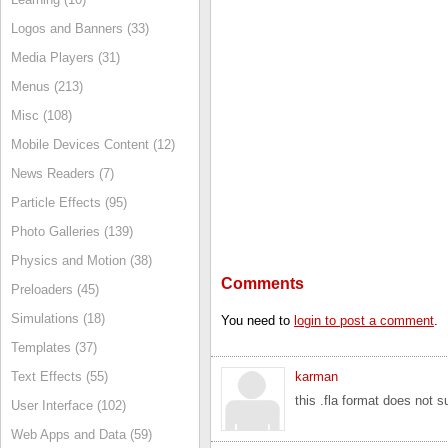
Logos and Banners (33)
Media Players (31)
Menus (213)
Misc (108)
Mobile Devices Content (12)
News Readers (7)
Particle Effects (95)
Photo Galleries (139)
Physics and Motion (38)
Comments
Preloaders (45)
Simulations (18)
You need to
login to post a comment
.
Templates (37)
karman
Text Effects (55)
this .fla format does not 
User Interface (102)
Web Apps and Data (59)