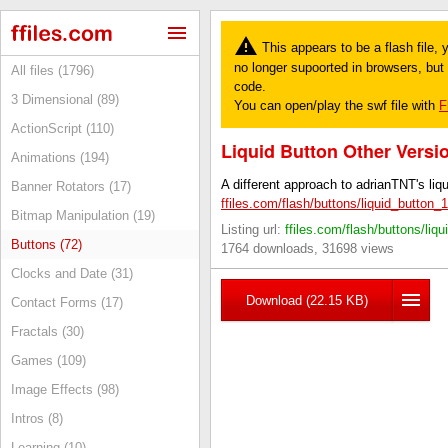
This appears to be a flash file,
no longer supoorted in browsers, but y
All files (1796)
code.
3 Dimensional (89)
You can open/play the swf file with
F
ActionScript (110)
Liquid Button Other Versi
Animations (194)
A different approach to adrianTNT's liqu
Banner Rotators (17)
ffiles.com/flash/buttons/liquid_button_
Bitmap Manipulation (19)
Listing url:
ffiles.com/flash/buttons/liq
Buttons (72)
1764 downloads, 31698 views
Clocks and Date (31)
Download (22.15 KB)
Contact Forms (17)
Fractals (30)
Games (109)
Image Effects (98)
Intros (8)
Learning (10)