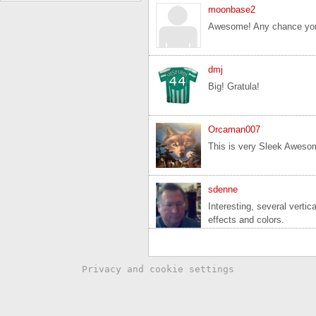
moonbase2
Awesome! Any chance you 
dmj
Big! Gratula!
Orcaman007
This is very Sleek Awesom
sdenne
Interesting, several verti
effects and colors.
Privacy and cookie settings