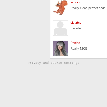
scodiu
Really clear, perfect code,
sivartcc
Excellent
Renice
Really NICE!
Privacy and cookie settings