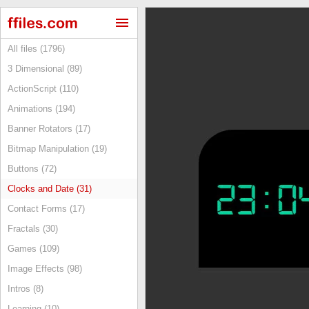
All files (1796)
3 Dimensional (89)
ActionScript (110)
Animations (194)
Banner Rotators (17)
Bitmap Manipulation (19)
Buttons (72)
Clocks and Date (31)
Contact Forms (17)
Fractals (30)
Games (109)
Image Effects (98)
Intros (8)
Learning (10)