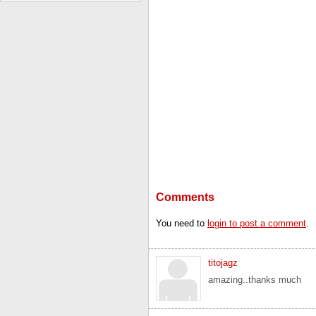
Comments
You need to
login to post a comment
.
titojagz
amazing..thanks much