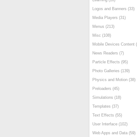
Logos and Banners (33)
Media Players (31)
Menus (213)
Misc (108)
Mobile Devices Content (
News Readers (7)
Particle Effects (95)
Photo Galleries (139)
Physics and Motion (38)
Preloaders (45)
Simulations (18)
Templates (37)
Text Effects (55)
User Interface (102)
Web Apps and Data (59)