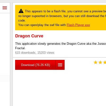
This appears to be a flash file, you cannot see a preview b
no longer supoorted in browsers, but you can still download the fi
code.
You can open/play the swf file with
Flash Player exe
Dragon Curve
This application slowly generates the Dragon Curve aka the Juras
Fractal.
615 downloads, 15203 views
Download (76.26 KB)