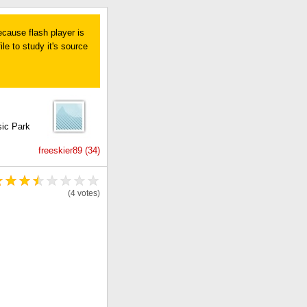
ecause flash player is
le to study it's source
sic Park
freeskier89 (34)
(4 votes)