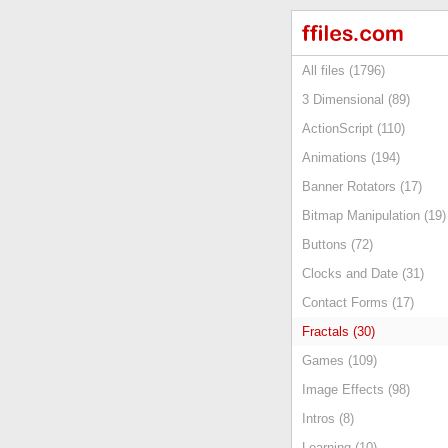
All files (1796)
3 Dimensional (89)
ActionScript (110)
Animations (194)
Banner Rotators (17)
Bitmap Manipulation (19)
Buttons (72)
Clocks and Date (31)
Contact Forms (17)
Fractals (30)
Games (109)
Image Effects (98)
Intros (8)
Learning (10)