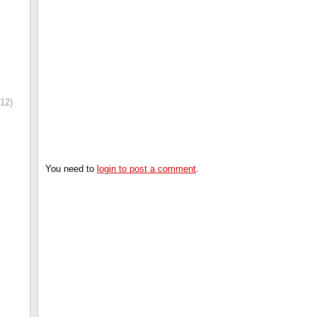
12)
You need to
login to post a comment
.