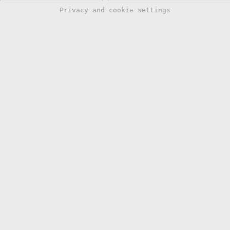
Privacy and cookie settings