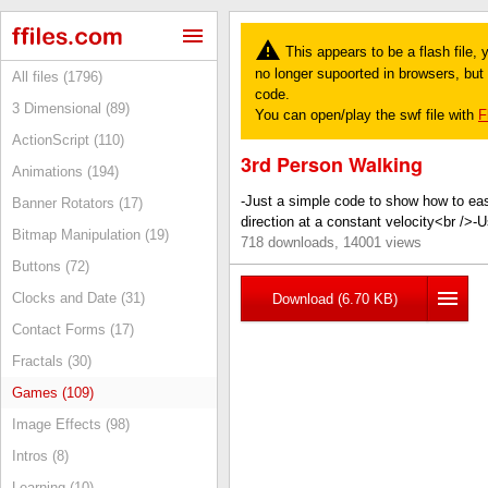
This appears to be a flash file,
no longer supoorted in browsers, but y
All files (1796)
code.
3 Dimensional (89)
You can open/play the swf file with
F
ActionScript (110)
3rd Person Walking
Animations (194)
-Just a simple code to show how to ea
Banner Rotators (17)
direction at a constant velocity<br />
Bitmap Manipulation (19)
718 downloads, 14001 views
Buttons (72)
Clocks and Date (31)
Download (6.70 KB)
Contact Forms (17)
Fractals (30)
Games (109)
Image Effects (98)
Intros (8)
Learning (10)