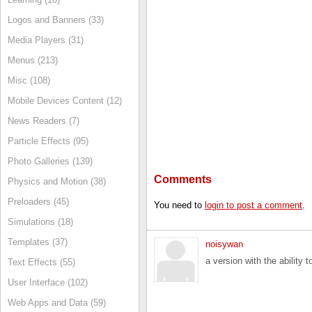
Logos and Banners (33)
Media Players (31)
Menus (213)
Misc (108)
Mobile Devices Content (12)
News Readers (7)
Particle Effects (95)
Photo Galleries (139)
Comments
Physics and Motion (38)
Preloaders (45)
You need to
login to post a comment
.
Simulations (18)
Templates (37)
noisywan
a version with the ability 
Text Effects (55)
User Interface (102)
Web Apps and Data (59)