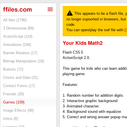
This appears to be a flash file,
no longer supoorted in browsers, but y
All files (1796)
code.
3 Dimensional (89)
You can open/play the swf file with
F
ActionScript (110)
Your Kids Math2
Animations (194)
Flash CS5.5
Banner Rotators (17)
ActionScript 2.0.
Bitmap Manipulation (19)
This game for kids who can learn addit
Buttons (72)
playing game.
Clocks and Date (31)
Features:
Contact Forms (17)
Fractals (30)
1. Random number for addition digits.
2. Interactive graphic background.
Games (109)
3. Animated character.
Image Effects (98)
4. Background sound with equalizer.
5. Correct and wrong answer popup m
Intros (8)
Learning (10)