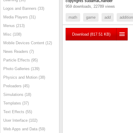
copyrights sudamaChander
959 downloads, 22789 views
Logos and Banners (33)
Media Players (31)
math
game
add
addition
Menus (213)
Misc (108)
Download (817.51 KB)
Mobile Devices Content (12)
News Readers (7)
Particle Effects (95)
Photo Galleries (139)
Physics and Motion (38)
Preloaders (45)
Simulations (18)
Templates (37)
Text Effects (55)
User Interface (102)
Web Apps and Data (59)