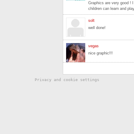
Graphics are very good ! I
children can learn and pla
solt
well done!
vegas
nice graphic!!!
Privacy and cookie settings