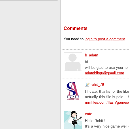
Comments
You need to
login to post a comment
.
b_adam
hi
will be glad to use your t
adambibgu@gmail.com
rohit_79
Hi cate, thanks for the lik
actually this file is paid..
mmfiles.com/flash/games
cate
Hello Rohit !
It's a very nice game well 