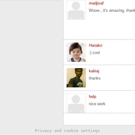
madjisaf
Woow , it's amazing, than
Hanako
:) cool
kaliraj
thanks
help
nice work
Privacy and cookie settings