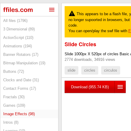
This appears to be a flash file,
no longer supoorted in browsers, but y
All files (1796)
code.
3 Dimensional (89)
You can open/play the swf file with
F
ActionScript (110)
Slide Circles
Animations (194)
Slide 1000px X 520px of circles Basic 
Banner Rotators (17)
2774 downloads, 34916 views
Bitmap Manipulation (19)
slide
circles
circulos
Buttons (72)
Clocks and Date (31)
Download (955.74 KB)
Contact Forms (17)
Fractals (30)
Games (109)
Image Effects (98)
Intros (8)
Learning (10)