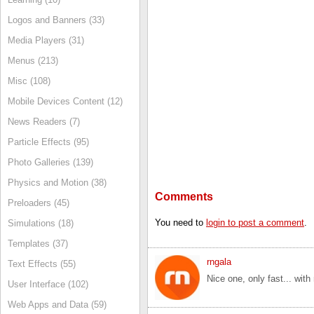
Logos and Banners (33)
Media Players (31)
Menus (213)
Misc (108)
Mobile Devices Content (12)
News Readers (7)
Particle Effects (95)
Photo Galleries (139)
Physics and Motion (38)
Comments
Preloaders (45)
You need to
login to post a comment
.
Simulations (18)
Templates (37)
rngala
Text Effects (55)
Nice one, only fast... with
User Interface (102)
Web Apps and Data (59)