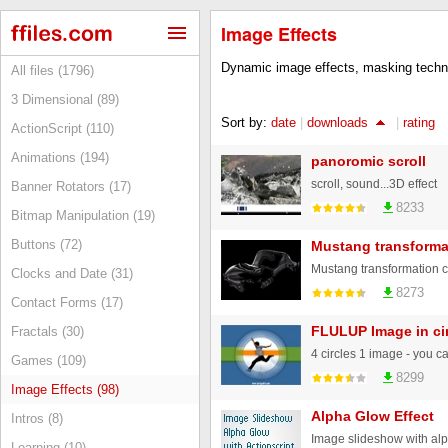
Image Effects
Dynamic image effects, masking techni
All files (1796)
3 Dimensional (89)
Sort by:
date
|
downloads
|
rating
ActionScript (110)
Animations (194)
panoromic scroll
scroll, sound...3D effect
Banner Rotators (17)
8233
Bitmap Manipulation (19)
Buttons (72)
Mustang transforma
Clocks and Date (31)
8273
Contact Forms (17)
FLULUP Image in ci
Fractals (30)
4 circles 1 image - you c
Games (109)
8299
Image Effects (98)
Alpha Glow Effect
Intros (8)
Learning (10)