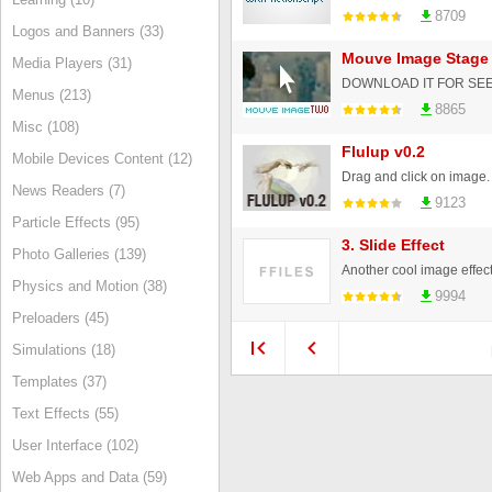
8709
Logos and Banners (33)
Mouve Image Stage 
Media Players (31)
Menus (213)
8865
Misc (108)
Flulup v0.2
Mobile Devices Content (12)
News Readers (7)
9123
Particle Effects (95)
3. Slide Effect
Photo Galleries (139)
Another cool image effect.
Physics and Motion (38)
9994
Preloaders (45)
Simulations (18)
Templates (37)
Text Effects (55)
User Interface (102)
Web Apps and Data (59)