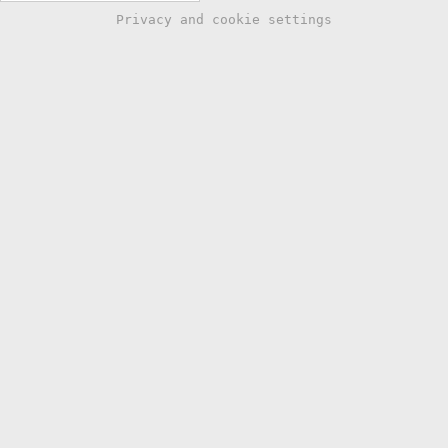
Privacy and cookie settings