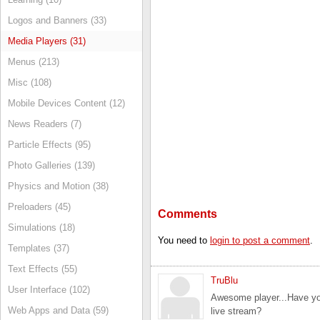
Logos and Banners (33)
Media Players (31)
Menus (213)
Misc (108)
Mobile Devices Content (12)
News Readers (7)
Particle Effects (95)
Photo Galleries (139)
Physics and Motion (38)
Preloaders (45)
Comments
Simulations (18)
You need to
login to post a comment
.
Templates (37)
Text Effects (55)
TruBlu
User Interface (102)
Awesome player...Have you
Web Apps and Data (59)
live stream?