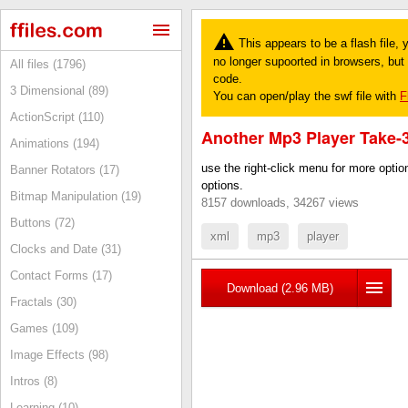
This appears to be a flash file,
no longer supoorted in browsers, but y
All files (1796)
code.
3 Dimensional (89)
You can open/play the swf file with
F
ActionScript (110)
Another Mp3 Player Take-
Animations (194)
use the right-click menu for more opti
Banner Rotators (17)
options.
Bitmap Manipulation (19)
8157 downloads, 34267 views
Buttons (72)
xml
mp3
player
Clocks and Date (31)
Contact Forms (17)
Download (2.96 MB)
Fractals (30)
Games (109)
Image Effects (98)
Intros (8)
Learning (10)