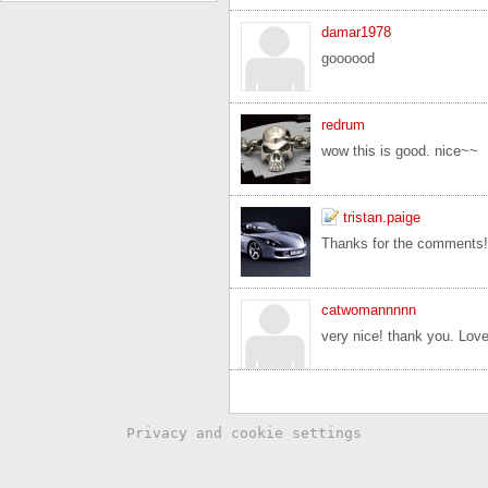
damar1978
goooood
redrum
wow this is good. nice~~
tristan.paige
Thanks for the comments!
catwomannnnn
very nice! thank you. Love
Privacy and cookie settings