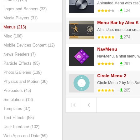
Animated Menu with css3 
Logos and Banners (33)
124
Media Players (31)
Menu Bar by Alex K
Menus (213)
A html/css menu bar crea
Misc (108)
274
Mobile Devices Content (12)
NavMenu
News Readers (7)
NavMenu, a html menu wit
Particle Effects (95)
291
Photo Galleries (139)
Circle Menu 2
Physics and Motion (38)
Circle Menu 2 by Nils S
205
Preloaders (45)
Simulations (18)
Templates (37)
Text Effects (55)
User Interface (102)
Web Apps and Data (59)