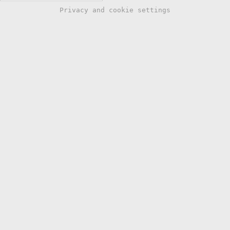
Privacy and cookie settings