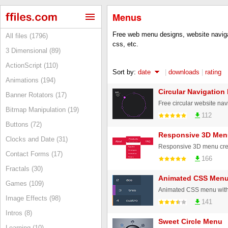
Menus
Free web menu designs, website naviga
All files (1796)
css, etc.
3 Dimensional (89)
ActionScript (110)
Sort by:
date
|
downloads
|
rating
Animations (194)
Circular Navigation
Banner Rotators (17)
Bitmap Manipulation (19)
112
Buttons (72)
Responsive 3D Men
Clocks and Date (31)
Responsive 3D menu crea
Contact Forms (17)
166
Fractals (30)
Animated CSS Men
Games (109)
Animated CSS menu with j
Image Effects (98)
141
Intros (8)
Sweet Circle Menu
Learning (10)